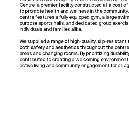
Centre, a premier facility constructed at a cost of
to promote health and wellness in the community. 
centre features a fully equipped gym, a large swim
purpose sports halls, and dedicated group exercise
individuals and families alike.
We supplied a range of high-quality, slip-resistant
both safety and aesthetics throughout the centre, 
areas and changing rooms. By prioritizing durabili
contributed to creating a welcoming environment
active living and community engagement for all ag