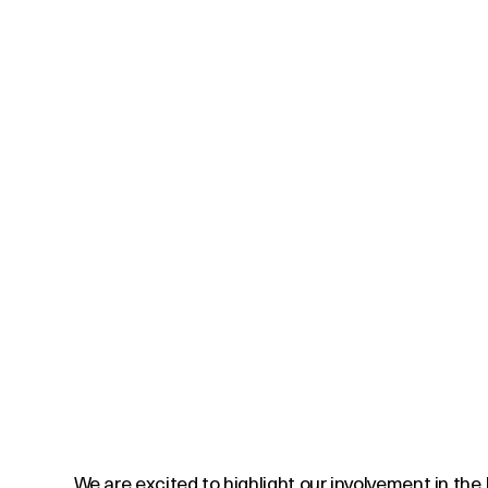
We are excited to highlight our involvement in the