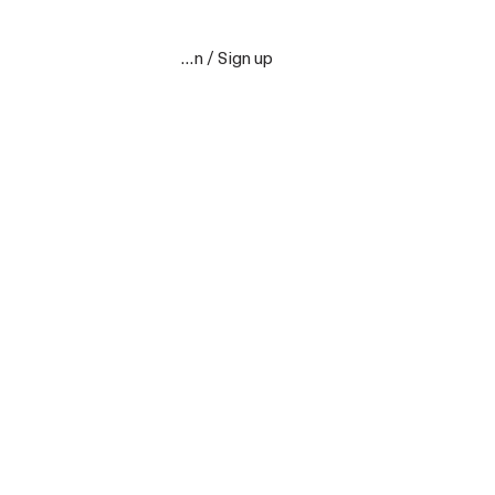
Sign in / Sign up