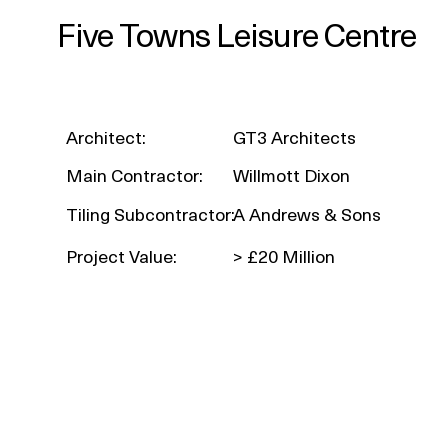
Five Towns Leisure Centre
Architect:
GT3 Architects
Main Contractor:
Willmott Dixon
Tiling Subcontractor:
A Andrews & Sons
Project Value:
> £20 Million