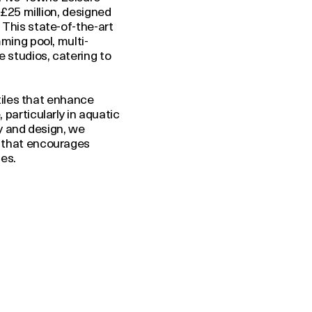
 £25 million, designed
This state-of-the-art
ming pool, multi-
 studios, catering to
 tiles that enhance
particularly in aquatic
ty and design, we
 that encourages
es.