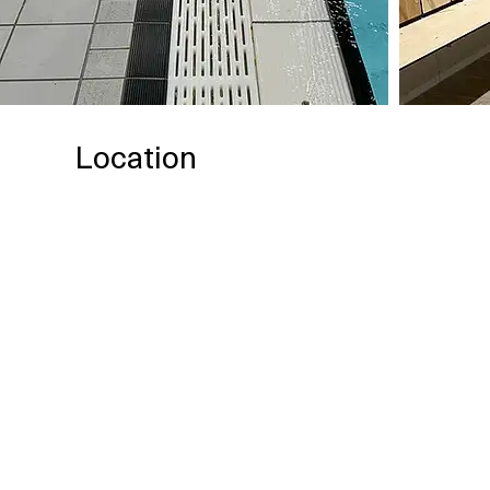
Location