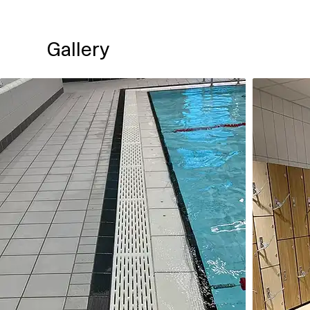
Gallery